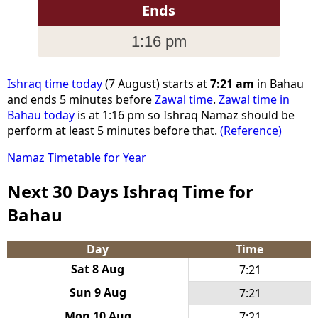
Ends
1:16 pm
Ishraq time today
(7 August) starts at
7:21 am
in Bahau
and ends 5 minutes before
Zawal time
.
Zawal time in
Bahau today
is at 1:16 pm so Ishraq Namaz should be
perform at least 5 minutes before that.
(Reference)
Namaz Timetable for Year
Next 30 Days Ishraq Time for
Bahau
Day
Time
Sat 8 Aug
7:21
Sun 9 Aug
7:21
Mon 10 Aug
7:21