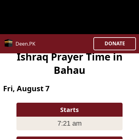
Notice
: date_default_timezone_set(): Timezone ID
'Asia/Kuala_Lumpur ' is invalid in
/home/uxpzucygnl/deen.pk/time/Controllers/city.php
on line
382
DONATE
Deen.PK
Ishraq Prayer Time in
Bahau
Fri, August 7
Starts
7:21 am