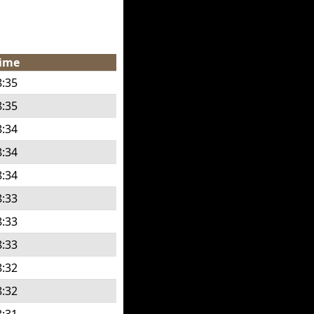
ime
8:35
8:35
8:34
8:34
8:34
8:33
8:33
8:33
8:32
8:32