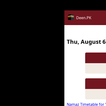
Notice
: date_default_timezone_set(): Timezone ID 'Asia/Kua
Deen.PK
Thu, August 6
Namaz Timetable for 