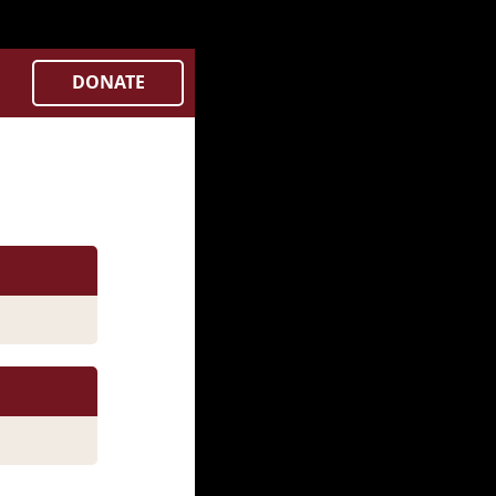
Controllers/city.php
on line
382
DONATE