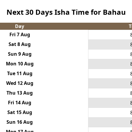
Next 30 Days Isha Time for Bahau
Day
T
Fri 7 Aug
Sat 8 Aug
Sun 9 Aug
Mon 10 Aug
Tue 11 Aug
Wed 12 Aug
Thu 13 Aug
Fri 14 Aug
Sat 15 Aug
Sun 16 Aug
Mon 17 Aug