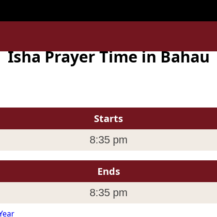
la_Lumpur ' is invalid in
/home/uxpzucygnl/deen.pk/time/
Isha Prayer Time in Bahau
Starts
8:35 pm
Ends
8:35 pm
Year