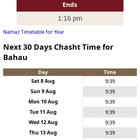
Ends
1:16 pm
Namaz Timetable for Year
Next 30 Days Chasht Time for
Bahau
Day
Time
Sat 8 Aug
9:39
Sun 9 Aug
9:39
Mon 10 Aug
9:39
Tue 11 Aug
9:39
Wed 12 Aug
9:39
Thu 13 Aug
9:39