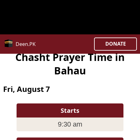
Notice
: date_default_timezone_set(): Timezone ID
'Asia/Kuala_Lumpur ' is invalid in
/home/uxpzucygnl/deen.pk/time/Controllers/city.php
on line
382
DONATE
Deen.PK
Chasht Prayer Time in
Bahau
Fri, August 7
Starts
9:30 am