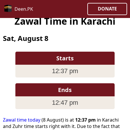
DONATE
Deen.PK
Zawal Time in Karachi
Sat, August 8
Starts
12:37 pm
Ends
12:47 pm
Zawal time today
(8 August) is at
12:37 pm
in Karachi
and Zuhr time starts right with it. Due to the fact that