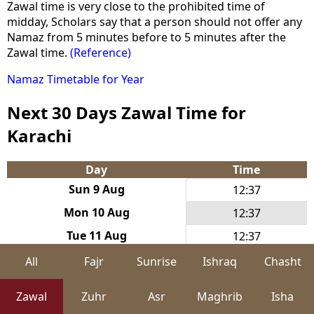
Zawal time is very close to the prohibited time of
midday, Scholars say that a person should not offer any
Namaz from 5 minutes before to 5 minutes after the
Zawal time.
(Reference)
Namaz Timetable for Year
Next 30 Days Zawal Time for
Karachi
Day
Time
Sun 9 Aug
12:37
Mon 10 Aug
12:37
Tue 11 Aug
12:37
Wed 12 Aug
12:37
All
Fajr
Sunrise
Ishraq
Chasht
Thu 13 Aug
12:37
Zawal
Zuhr
Asr
Maghrib
Isha
Fri 14 Aug
12:37