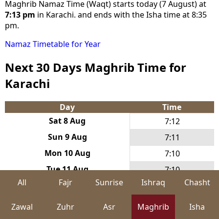
Maghrib Namaz Time (Waqt) starts today (7 August) at
7:13 pm
in Karachi. and ends with the Isha time at 8:35
pm.
Namaz Timetable for Year
Next 30 Days Maghrib Time for
Karachi
Day
Time
Sat 8 Aug
7:12
Sun 9 Aug
7:11
Mon 10 Aug
7:10
Tue 11 Aug
7:10
All
Fajr
Sunrise
Ishraq
Chasht
Wed 12 Aug
7:09
Thu 13 Aug
7:08
Zawal
Zuhr
Asr
Maghrib
Isha
Fri 14 Aug
7:07