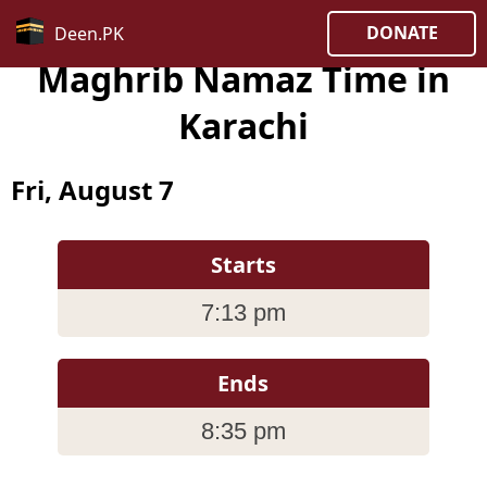
DONATE
Deen.PK
Maghrib Namaz Time in
Karachi
Fri, August 7
Starts
7:13 pm
Ends
8:35 pm