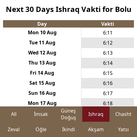
Next 30 Days Ishraq Vakti for Bolu
Day
Vakti
Mon 10 Aug
6:11
Tue 11 Aug
6:12
Wed 12 Aug
6:13
Thu 13 Aug
6:14
Fri 14 Aug
6:15
Sat 15 Aug
6:16
Sun 16 Aug
6:17
Mon 17 Aug
6:18
Güneş
Tue 18 Aug
6:19
All
İmsak
Ishraq
Chasht
Doğuş
Wed 19 Aug
6:20
Zeval
Öğle
İkindi
Akşam
Yatsı
Thu 20 Aug
6:21