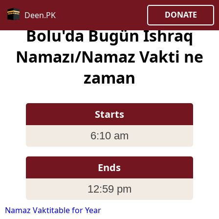
DONATE
Deen.PK
Bolu'da Bugün Ishraq
Namazı/Namaz Vakti ne
zaman
Starts
6:10 am
Ends
12:59 pm
Namaz Vaktitable for Year