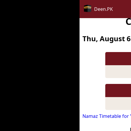
Deen.PK
C
Thu, August 6
Namaz Timetable for 