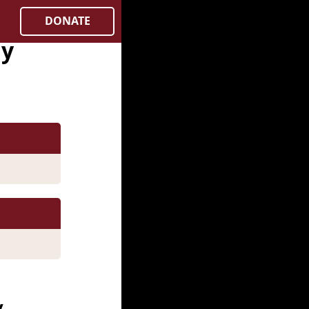
DONATE
ay
y