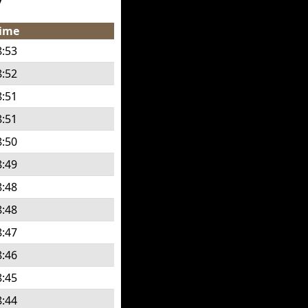
ime
8:53
8:52
8:51
8:51
8:50
8:49
8:48
8:48
8:47
8:46
8:45
8:44