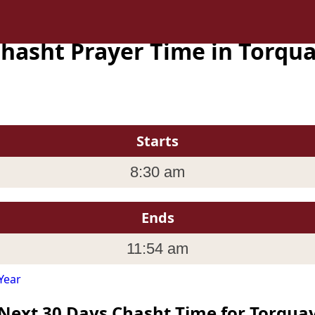
hasht Prayer Time in Torqu
Starts
8:30 am
Ends
11:54 am
Year
Next 30 Days Chasht Time for Torqua