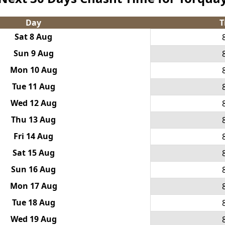
Day
T
Sat 8 Aug
Sun 9 Aug
Mon 10 Aug
Tue 11 Aug
Wed 12 Aug
Thu 13 Aug
Fri 14 Aug
Sat 15 Aug
Sun 16 Aug
Mon 17 Aug
Tue 18 Aug
Wed 19 Aug