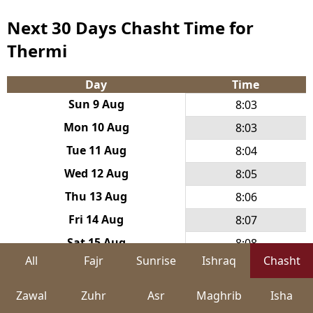
Next 30 Days Chasht Time for
Thermi
Day
Time
Sun 9 Aug
8:03
Mon 10 Aug
8:03
Tue 11 Aug
8:04
Wed 12 Aug
8:05
Thu 13 Aug
8:06
Fri 14 Aug
8:07
Sat 15 Aug
8:08
All
Fajr
Sunrise
Ishraq
Chasht
Sun 16 Aug
8:09
Mon 17 Aug
8:10
Zawal
Zuhr
Asr
Maghrib
Isha
Tue 18 Aug
8:11