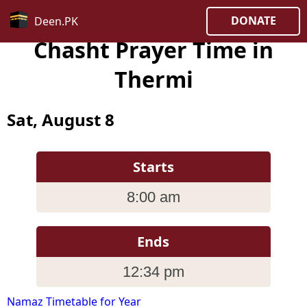
DONATE
Deen.PK
Chasht Prayer Time in
Thermi
Sat, August 8
Starts
8:00 am
Ends
12:34 pm
Namaz Timetable for Year