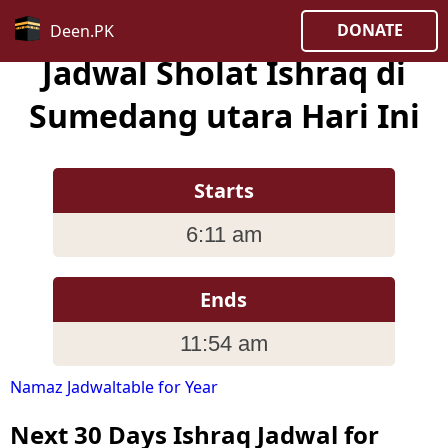
DONATE
Deen.PK
Jadwal Sholat Ishraq di
Sumedang utara Hari Ini
Starts
6:11 am
Ends
11:54 am
Namaz Jadwaltable for Year
Next 30 Days Ishraq Jadwal for