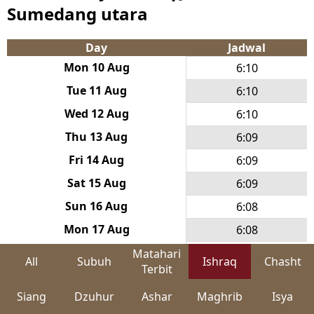
Sumedang utara
Day
Jadwal
Mon 10 Aug
6:10
Tue 11 Aug
6:10
Wed 12 Aug
6:10
Thu 13 Aug
6:09
Fri 14 Aug
6:09
Sat 15 Aug
6:09
Sun 16 Aug
6:08
Mon 17 Aug
6:08
Tue 18 Aug
6:08
Matahari
All
Subuh
Ishraq
Chasht
Terbit
Wed 19 Aug
6:07
Siang
Dzuhur
Ashar
Maghrib
Isya
Thu 20 Aug
6:07