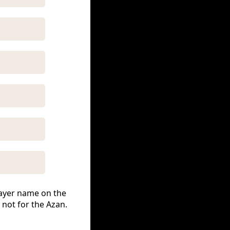
prayer name on the
 not for the Azan.