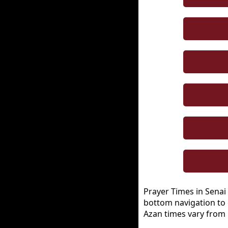
Prayer Times in Senai 
bottom navigation to 
Azan times vary from 