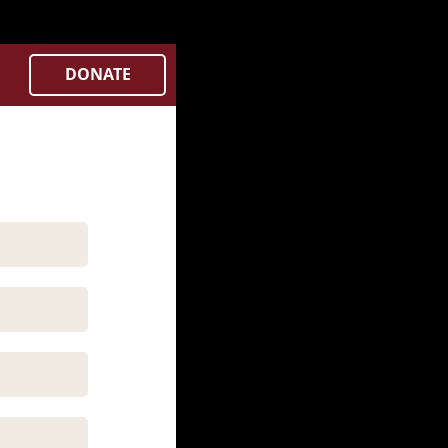
Controllers/city.php
on line
382
DONATE