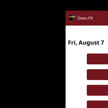
Notice
: date_default_timezone_set(): Timezone ID 'Asia/Kua
Deen.PK
Fri, August 7