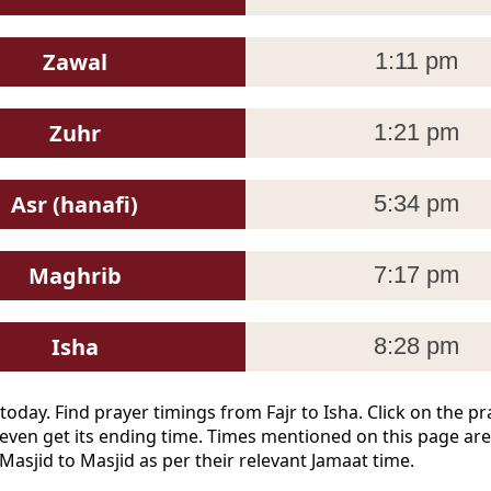
Zawal
1:11 pm
Zuhr
1:21 pm
Asr (hanafi)
5:34 pm
Maghrib
7:17 pm
Isha
8:28 pm
today. Find prayer timings from Fajr to Isha. Click on the 
even get its ending time. Times mentioned on this page are
Masjid to Masjid as per their relevant Jamaat time.