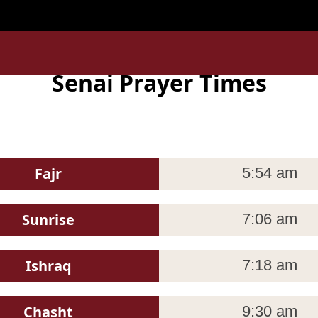
la_Lumpur ' is invalid in
/home/uxpzucygnl/deen.pk/time/
Senai Prayer Times
Fajr
5:54 am
Sunrise
7:06 am
Ishraq
7:18 am
Chasht
9:30 am