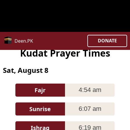
Notice
: date_default_timezone_set(): Timezone ID
'Asia/Kuala_Lumpur ' is invalid in
/home/uxpzucygnl/deen.pk/time/Controllers/city.php
on line
382
DONATE
Deen.PK
Kudat Prayer Times
Sat, August 8
Fajr
4:54 am
Sunrise
6:07 am
Ishraq
6:19 am