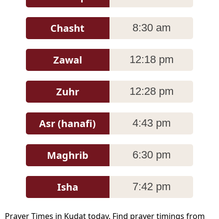
Chasht
8:30 am
Zawal
12:18 pm
Zuhr
12:28 pm
Asr (hanafi)
4:43 pm
Maghrib
6:30 pm
Isha
7:42 pm
Prayer Times in Kudat today. Find prayer timings from