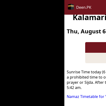
Deen.PK
Kalamari
Thu, August 6
Sunrise Time today (6
a prohibited time to o
prayer or Sijda. After
5:42 am.
Namaz Timetable for 