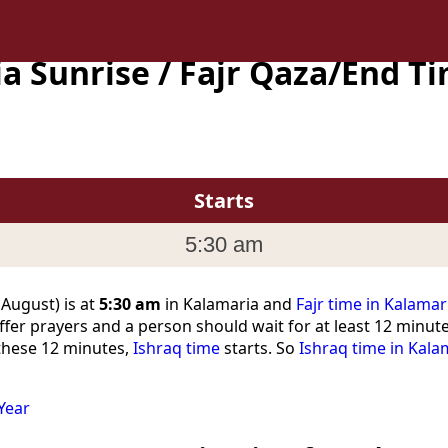
a Sunrise / Fajr Qaza/End T
Starts
5:30 am
 August) is at
5:30 am
in Kalamaria and
Fajr time in Kalamar
ffer prayers and a person should wait for at least 12 minut
 these 12 minutes,
Ishraq time
starts. So
Ishraq time in Kala
Year