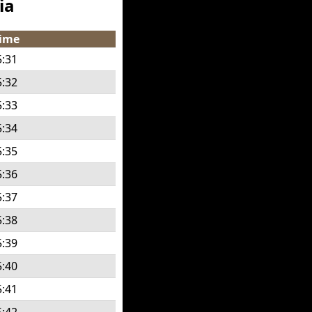
ia
ime
5:31
5:32
5:33
5:34
5:35
5:36
5:37
5:38
5:39
5:40
5:41