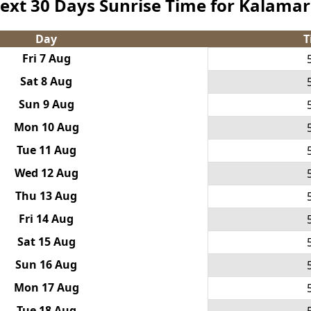
ext 30 Days Sunrise Time for Kalamar
Day
T
Fri 7 Aug
Sat 8 Aug
Sun 9 Aug
Mon 10 Aug
Tue 11 Aug
Wed 12 Aug
Thu 13 Aug
Fri 14 Aug
Sat 15 Aug
Sun 16 Aug
Mon 17 Aug
Tue 18 Aug