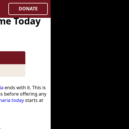
DONATE
ime Today
ia
ends with it. This is
es before offering any
maria today
starts at