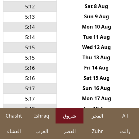
Sat 8 Aug
5:12
Sun 9 Aug
5:13
Mon 10 Aug
5:14
Tue 11 Aug
5:14
Wed 12 Aug
5:15
Thu 13 Aug
5:15
Fri 14 Aug
5:16
Sat 15 Aug
5:16
Sun 16 Aug
5:17
Mon 17 Aug
5:17
Tue 18 Aug
5:18
Chasht
Ishraq
شروق
الفجر
All
Wed 19 Aug
5:19
Thu 20 Aug
5:19
العشاء
الغرب
العصر
Zuhr
زالت