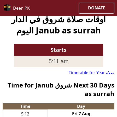
DONATE
Deen.PK
أوقات صلاة شروق في الدار
Janub as surrah اليوم
Starts
5:11 am
صلاة Timetable for Year
Next 30 Days شروق Time for Janub
as surrah
Time
Day
Fri 7 Aug
5:12