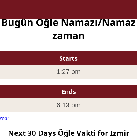
a Bugün Öğle Namazı/Namaz 
zaman
Starts
1:27 pm
Ends
6:13 pm
Year
Next 30 Days Öğle Vakti for Izmir