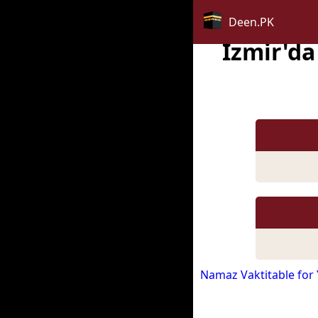
Deen.PK
Izmir'd
Namaz Vaktitable for 