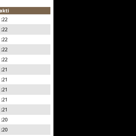
akti
1:22
1:22
1:22
1:22
1:22
1:21
1:21
1:21
1:21
1:21
1:20
1:20