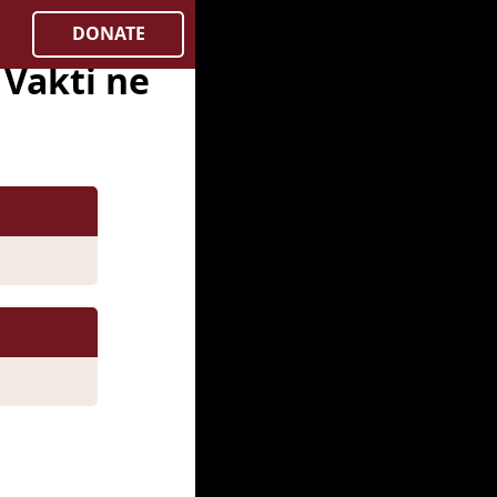
DONATE
Vakti ne