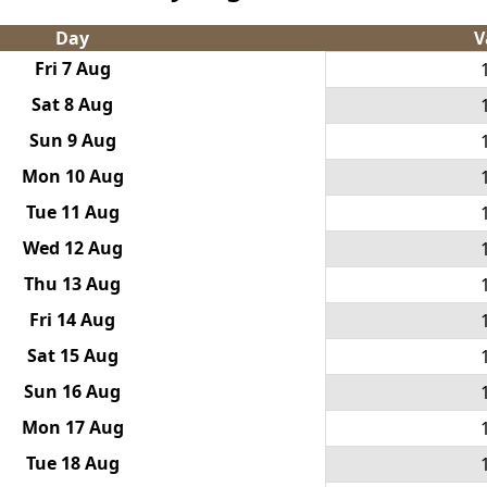
Day
V
Fri 7 Aug
Sat 8 Aug
Sun 9 Aug
Mon 10 Aug
Tue 11 Aug
Wed 12 Aug
Thu 13 Aug
Fri 14 Aug
Sat 15 Aug
Sun 16 Aug
Mon 17 Aug
Tue 18 Aug