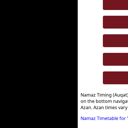
Namaz Timing (Auqat) i
on the bottom navigat
Azan. Azan times vary
Namaz Timetable for 