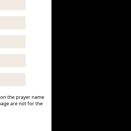
ck on the prayer name
page are not for the