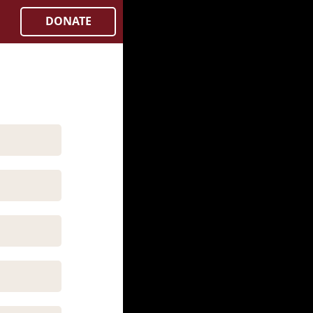
DONATE