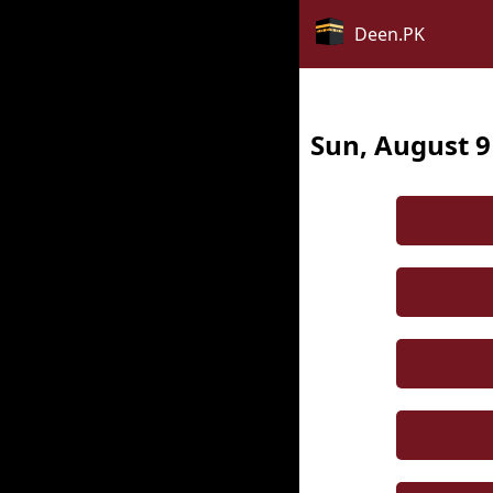
Deen.PK
Sun, August 9