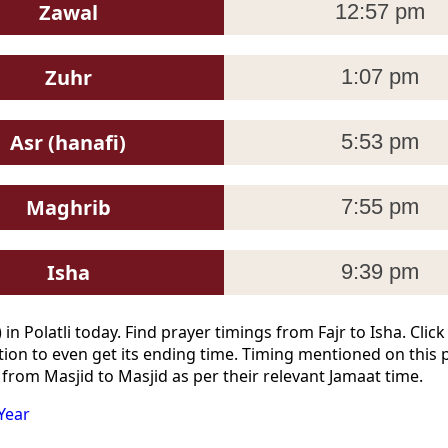
Zawal
12:57 pm
Zuhr
1:07 pm
Asr (hanafi)
5:53 pm
Maghrib
7:55 pm
Isha
9:39 pm
n Polatli today. Find prayer timings from Fajr to Isha. Cli
ion to even get its ending time. Timing mentioned on this 
 from Masjid to Masjid as per their relevant Jamaat time.
Year