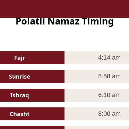
Polatli Namaz Timing
Fajr
4:14 am
Sunrise
5:58 am
Ishraq
6:10 am
Chasht
8:00 am