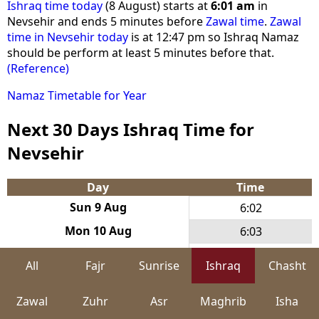
Ishraq time today
(8 August) starts at
6:01 am
in
Nevsehir and ends 5 minutes before
Zawal time
.
Zawal
time in Nevsehir today
is at 12:47 pm so Ishraq Namaz
should be perform at least 5 minutes before that.
(Reference)
Namaz Timetable for Year
Next 30 Days Ishraq Time for
Nevsehir
Day
Time
Sun 9 Aug
6:02
Mon 10 Aug
6:03
Tue 11 Aug
6:03
All
Fajr
Sunrise
Ishraq
Chasht
Wed 12 Aug
6:04
Zawal
Zuhr
Asr
Maghrib
Isha
Thu 13 Aug
6:05