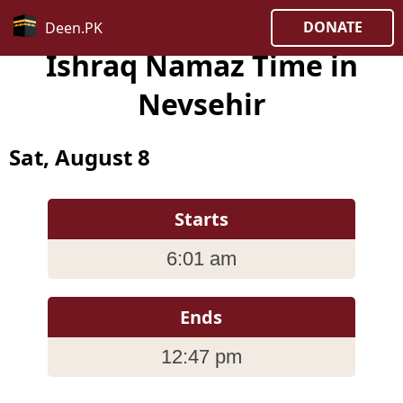
DONATE
Deen.PK
Ishraq Namaz Time in
Nevsehir
Sat, August 8
Starts
6:01 am
Ends
12:47 pm