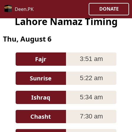
DONATE
Deen.PK
Lahore Namaz Timing
Thu, August 6
Fajr
3:51 am
Sunrise
5:22 am
Ishraq
5:34 am
Chasht
7:30 am