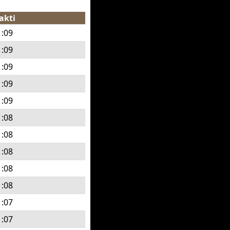
akti
1:09
1:09
1:09
1:09
1:09
1:08
1:08
1:08
1:08
1:08
1:07
1:07