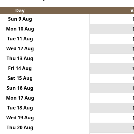
Day
V
Sun 9 Aug
Mon 10 Aug
Tue 11 Aug
Wed 12 Aug
Thu 13 Aug
Fri 14 Aug
Sat 15 Aug
Sun 16 Aug
Mon 17 Aug
Tue 18 Aug
Wed 19 Aug
Thu 20 Aug