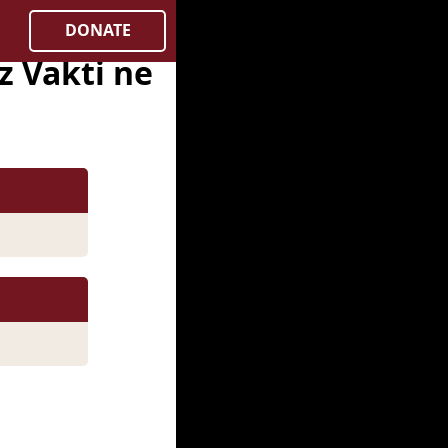
DONATE
 Vakti ne