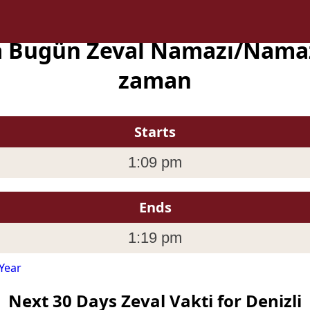
da Bugün Zeval Namazı/Namaz
zaman
Starts
1:09 pm
Ends
1:19 pm
Year
Next 30 Days Zeval Vakti for Denizli