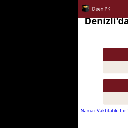
Deen.PK
Denizli'
Namaz Vaktitable for 