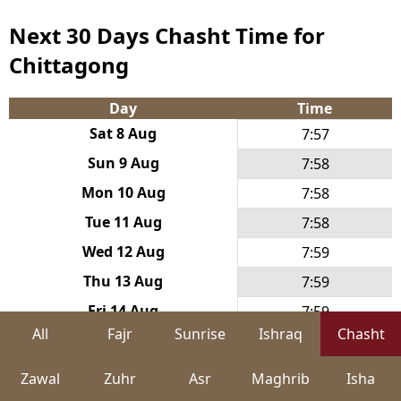
Next 30 Days Chasht Time for
Chittagong
Day
Time
Sat 8 Aug
7:57
Sun 9 Aug
7:58
Mon 10 Aug
7:58
Tue 11 Aug
7:58
Wed 12 Aug
7:59
Thu 13 Aug
7:59
Fri 14 Aug
7:59
All
Fajr
Sunrise
Ishraq
Chasht
Sat 15 Aug
8:00
Sun 16 Aug
8:00
Zawal
Zuhr
Asr
Maghrib
Isha
Mon 17 Aug
8:00