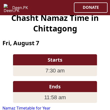
DONATE
Deen.PK
Chasht Namaz Time in
Chittagong
Fri, August 7
Starts
7:30 am
Ends
11:58 am
Namaz Timetable for Year