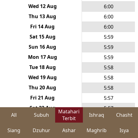
Wed 12 Aug
6:00
Thu 13 Aug
6:00
Fri 14 Aug
6:00
Sat 15 Aug
5:59
Sun 16 Aug
5:59
Mon 17 Aug
5:59
Tue 18 Aug
5:58
Wed 19 Aug
5:58
Thu 20 Aug
5:58
Fri 21 Aug
5:57
Sat 22 Aug
5:57
Matahari
All
Subuh
Ishraq
Chasht
Sun 23 Aug
Terbit
5:57
Mon 24 Aug
5:56
Siang
Dzuhur
Ashar
Maghrib
Isya