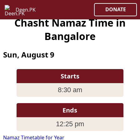
DONATE
Deen.PK
Chasht Namaz Time in
Bangalore
Sun, August 9
Starts
8:30 am
Ends
12:25 pm
Namaz Timetable for Year