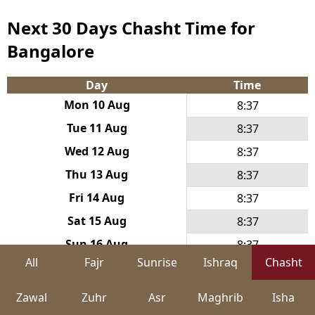
Next 30 Days Chasht Time for
Bangalore
Day
Time
Mon 10 Aug
8:37
Tue 11 Aug
8:37
Wed 12 Aug
8:37
Thu 13 Aug
8:37
Fri 14 Aug
8:37
Sat 15 Aug
8:37
Sun 16 Aug
8:37
All
Fajr
Sunrise
Ishraq
Chasht
Mon 17 Aug
8:38
Tue 18 Aug
8:38
Zawal
Zuhr
Asr
Maghrib
Isha
Wed 19 Aug
8:38