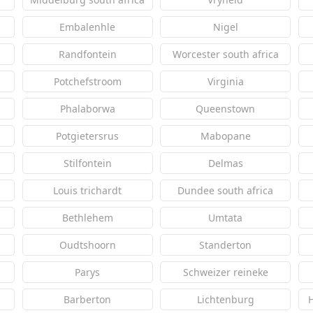
Embalenhle
Nigel
Randfontein
Worcester south africa
Potchefstroom
Virginia
Phalaborwa
Queenstown
Potgietersrus
Mabopane
Stilfontein
Delmas
Louis trichardt
Dundee south africa
Bethlehem
Umtata
Oudtshoorn
Standerton
Parys
Schweizer reineke
Barberton
Lichtenburg
H