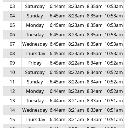
03
Saturday
6:44am
8:23am
8:35am
10:53am
1
04
Sunday
6:45am
8:23am
8:35am
10:53am
1
05
Monday
6:45am
8:23am
8:35am
10:53am
1
06
Tuesday
6:45am
8:23am
8:35am
10:53am
1
07
Wednesday
6:45am
8:23am
8:35am
10:53am
1
08
Thursday
6:45am
8:23am
8:35am
10:53am
1
09
Friday
6:45am
8:22am
8:34am
10:52am
1
10
Saturday
6:45am
8:22am
8:34am
10:52am
1
11
Sunday
6:45am
8:22am
8:34am
10:52am
1
12
Monday
6:44am
8:22am
8:34am
10:52am
1
13
Tuesday
6:44am
8:21am
8:33am
10:51am
1
14
Wednesday
6:44am
8:21am
8:33am
10:51am
1
15
Thursday
6:44am
8:21am
8:33am
10:51am
1