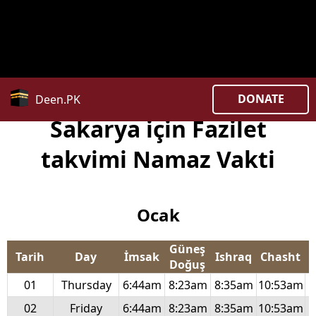
Deprecated
: str_replace(): Passing null to parameter #3
($subject) of type array|string is deprecated in
/home/uxpzucygnl/deen.pk/time/Controllers/city.php
on line
369
DONATE
Deen.PK
Sakarya için Fazilet
takvimi Namaz Vakti
Ocak
Güneş
Tarih
Day
İmsak
Ishraq
Chasht
Doğuş
01
Thursday
6:44am
8:23am
8:35am
10:53am
1
02
Friday
6:44am
8:23am
8:35am
10:53am
1