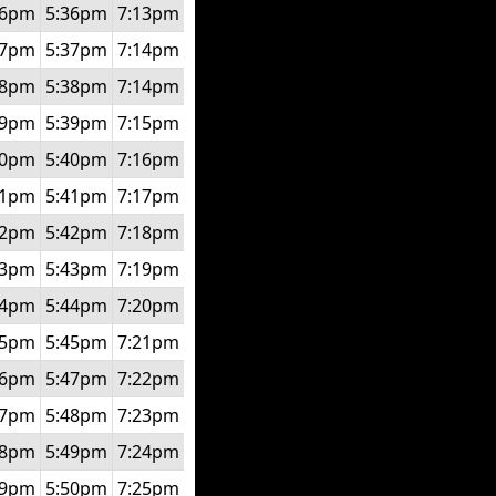
56pm
5:36pm
7:13pm
57pm
5:37pm
7:14pm
58pm
5:38pm
7:14pm
59pm
5:39pm
7:15pm
00pm
5:40pm
7:16pm
01pm
5:41pm
7:17pm
02pm
5:42pm
7:18pm
03pm
5:43pm
7:19pm
04pm
5:44pm
7:20pm
05pm
5:45pm
7:21pm
06pm
5:47pm
7:22pm
07pm
5:48pm
7:23pm
08pm
5:49pm
7:24pm
09pm
5:50pm
7:25pm