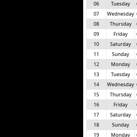
06
Tuesday
07
Wednesday
08
Thursday
09
Friday
10
Saturday
11
Sunday
12
Monday
13
Tuesday
14
Wednesday
15
Thursday
16
Friday
17
Saturday
18
Sunday
19
Monday