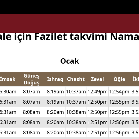
subject) of type array|string is deprecated in
/home/uxpzucy
ale için Fazilet takvimi Nama
Ocak
Güneş
İmsak
Ishraq
Chasht
Zeval
Öğle
İk
Doğuş
6:30am
8:07am
8:19am
10:37am
12:49pm
12:54pm
3:
6:31am
8:07am
8:19am
10:37am
12:50pm
12:55pm
3:
6:31am
8:08am
8:20am
10:38am
12:50pm
12:55pm
3:
6:31am
8:08am
8:20am
10:38am
12:51pm
12:56pm
3:
6:31am
8:08am
8:20am
10:38am
12:51pm
12:56pm
3: