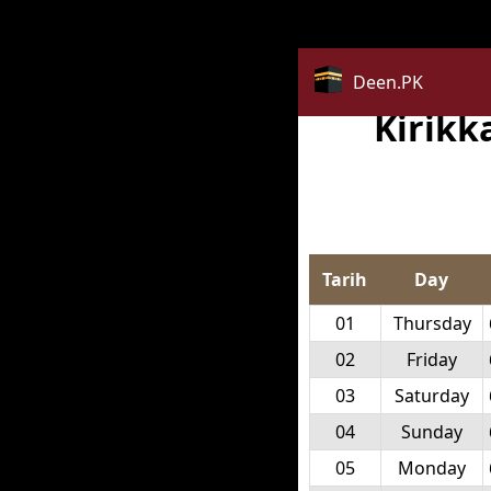
Deprecated
: str_replace(): Passing null to parameter #3 ($
Deen.PK
Kirikk
Tarih
Day
01
Thursday
02
Friday
03
Saturday
04
Sunday
05
Monday