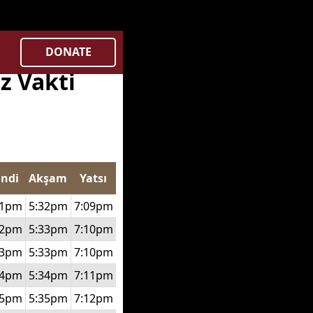
gnl/deen.pk/time/Controllers/city.php
on line
369
DONATE
z Vakti
indi
Akşam
Yatsı
51pm
5:32pm
7:09pm
52pm
5:33pm
7:10pm
53pm
5:33pm
7:10pm
54pm
5:34pm
7:11pm
55pm
5:35pm
7:12pm