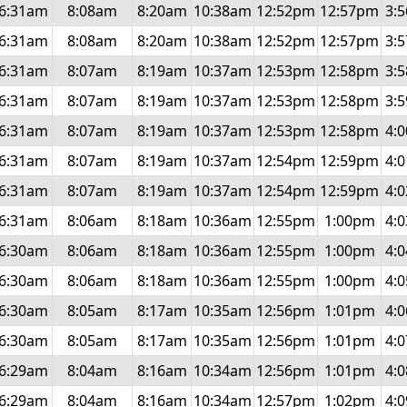
6:31am
8:08am
8:20am
10:38am
12:52pm
12:57pm
3:
6:31am
8:08am
8:20am
10:38am
12:52pm
12:57pm
3:
6:31am
8:07am
8:19am
10:37am
12:53pm
12:58pm
3:
6:31am
8:07am
8:19am
10:37am
12:53pm
12:58pm
3:
6:31am
8:07am
8:19am
10:37am
12:53pm
12:58pm
4:
6:31am
8:07am
8:19am
10:37am
12:54pm
12:59pm
4:
6:31am
8:07am
8:19am
10:37am
12:54pm
12:59pm
4:
6:31am
8:06am
8:18am
10:36am
12:55pm
1:00pm
4:
6:30am
8:06am
8:18am
10:36am
12:55pm
1:00pm
4:
6:30am
8:06am
8:18am
10:36am
12:55pm
1:00pm
4:
6:30am
8:05am
8:17am
10:35am
12:56pm
1:01pm
4:
6:30am
8:05am
8:17am
10:35am
12:56pm
1:01pm
4:
6:29am
8:04am
8:16am
10:34am
12:56pm
1:01pm
4:
6:29am
8:04am
8:16am
10:34am
12:57pm
1:02pm
4: