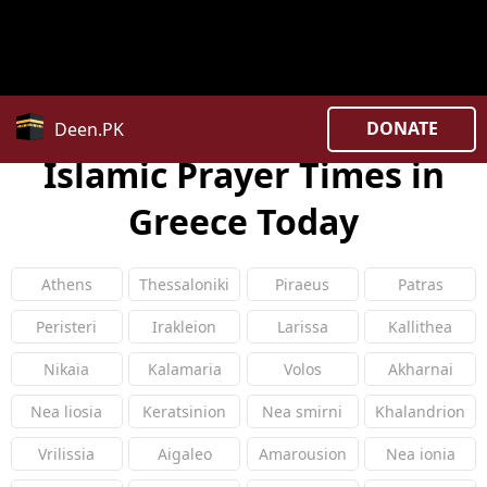
Warning
: Constant COUNTRY_CODE already defined in
/home/uxpzucygnl/deen.pk/time/Controllers/country.
on line
27
DONATE
Deen.PK
Islamic Prayer Times in
Greece Today
Athens
Thessaloniki
Piraeus
Patras
Peristeri
Irakleion
Larissa
Kallithea
Nikaia
Kalamaria
Volos
Akharnai
Nea liosia
Keratsinion
Nea smirni
Khalandrion
Vrilissia
Aigaleo
Amarousion
Nea ionia