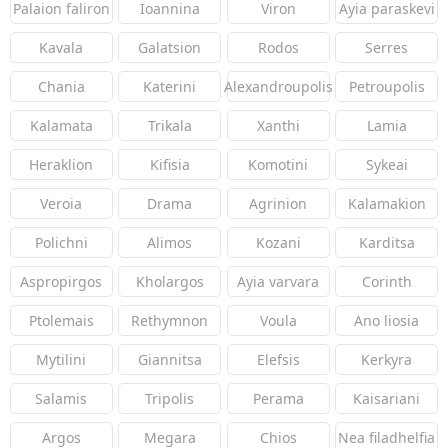
Palaion faliron
Ioannina
Viron
Ayia paraskevi
Kavala
Galatsion
Rodos
Serres
Chania
Katerini
Alexandroupolis
Petroupolis
Kalamata
Trikala
Xanthi
Lamia
Heraklion
Kifisia
Komotini
Sykeai
Veroia
Drama
Agrinion
Kalamakion
Polichni
Alimos
Kozani
Karditsa
Aspropirgos
Kholargos
Ayia varvara
Corinth
Ptolemais
Rethymnon
Voula
Ano liosia
Mytilini
Giannitsa
Elefsis
Kerkyra
Salamis
Tripolis
Perama
Kaisariani
Argos
Megara
Chios
Nea filadhelfia