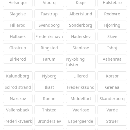
Helsingor
Viborg
Koge
Holstebro
Slagelse
Taastrup
Albertslund
Rodovre
Hillerod
Svendborg
Sonderborg
Hjorring
Holbaek
Frederikshavn
Haderslev
Skive
Glostrup
Ringsted
Stenlose
Ishoj
Birkerod
Farum
Nykobing
Aabenraa
falster
Kalundborg
Nyborg
Lillerod
Korsor
Solrod strand
Ikast
Frederikssund
Grenaa
Nakskov
Ronne
Middelfart
Skanderborg
Vallensbaek
Thisted
Vaerlose
Varde
Frederiksvaerk
Bronderslev
Espergaerde
Struer