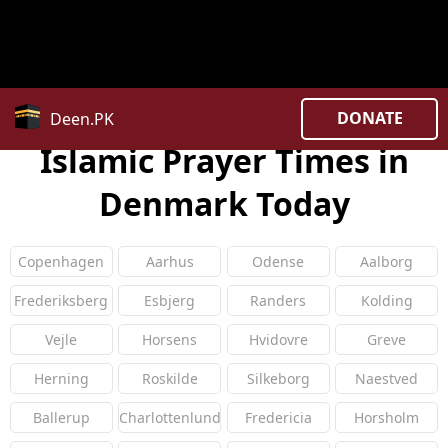
Warning
: Constant COUNTRY_CODE already defined in
/home/uxpzucygnl/deen.pk/time/Controllers/country.
on line
27
DONATE
Deen.PK
Islamic Prayer Times in
Denmark Today
Copenhagen
Aarhus
Odense
Aalborg
Frederiksberg
Esbjerg
Randers
Kolding
Vejle
Horsens
Hvidovre
Greve
Herning
Roskilde
Silkeborg
Naestved
Ballerup
Charlottenlund
Fredericia
Horsholm